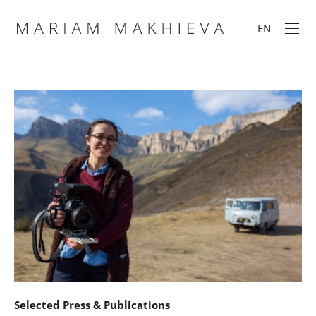
EN
Selected Press & Publications