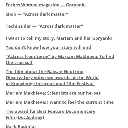
Forbes Woman magazine — Goryanki
Snob — “Across dark matter”
Techinsider — “Across dark matter”
I want to tell my story. Mariam and her Goryanki
You don’t know how your story will end
“Actress from Serov” by Mariam Makhieva. To find
the true self
The film about the Baksan Neutrino
Observatory wins two awards at
the World
of Knowledge International Film Festival
Mariam Makhieva: Scientists are our heroes
Mariam Makhieva: I want to feel the current time
The award for Best Feature Documentary
Film
(Doc.Sydney)
Dağlı Kadınlar